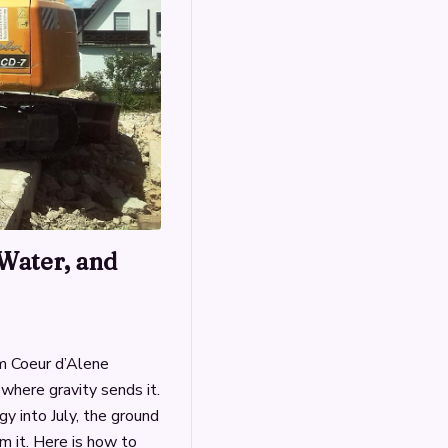
Water, and
m Coeur d’Alene
where gravity sends it.
gy into July, the ground
m it. Here is how to