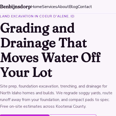
Benbijnsdorp
Home
Services
About
Blog
Contact
LAND EXCAVATION IN COEUR D'ALENE, ID
Grading and
Drainage That
Moves Water Off
Your Lot
Site prep, foundation excavation, trenching, and drainage for
North Idaho homes and builds. We regrade soggy yards, route
runoff away from your foundation, and compact pads to spec.
Free on-site estimates across Kootenai County.