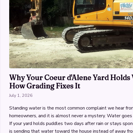
Why Your Coeur d'Alene Yard Holds 
How Grading Fixes It
July 1, 2026
Standing water is the most common complaint we hear fro
homeowners, and it is almost never a mystery. Water goes 
If your yard holds puddles two days after rain or stays spon
is sending that water toward the house instead of away fro