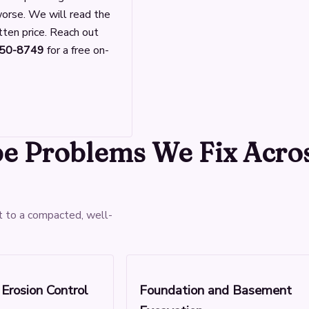
 worse. We will read the
tten price. Reach out
950-8749
for a free on-
pe Problems We Fix Acro
t to a compacted, well-
Erosion Control
Foundation and Basement