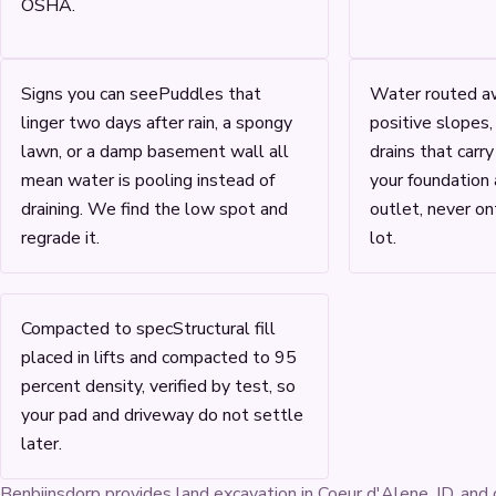
OSHA.
Signs you can see
Puddles that
Water routed a
linger two days after rain, a spongy
positive slopes,
lawn, or a damp basement wall all
drains that carr
mean water is pooling instead of
your foundation
draining. We find the low spot and
outlet, never on
regrade it.
lot.
Compacted to spec
Structural fill
placed in lifts and compacted to 95
percent density, verified by test, so
your pad and driveway do not settle
later.
Benbijnsdorp provides land excavation in Coeur d'Alene, ID, and 