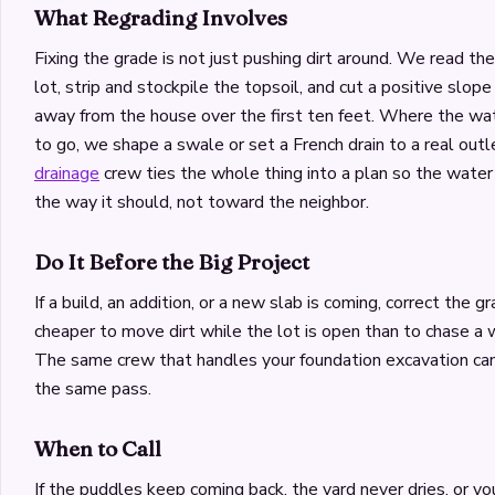
What Regrading Involves
Fixing the grade is not just pushing dirt around. We read th
lot, strip and stockpile the topsoil, and cut a positive slo
away from the house over the first ten feet. Where the 
to go, we shape a swale or set a French drain to a real outl
drainage
crew ties the whole thing into a plan so the water
the way it should, not toward the neighbor.
Do It Before the Big Project
If a build, an addition, or a new slab is coming, correct the grad
cheaper to move dirt while the lot is open than to chase a 
The same crew that handles your foundation excavation can
the same pass.
When to Call
If the puddles keep coming back, the yard never dries, or yo