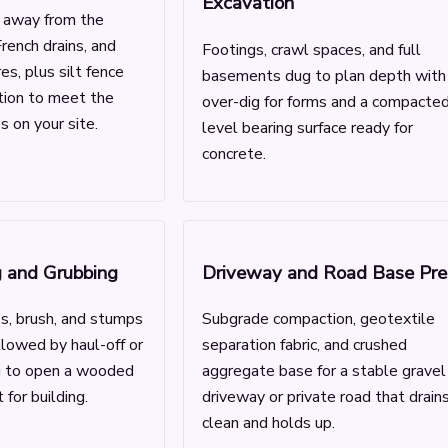
Excavation
g away from the
rench drains, and
Footings, crawl spaces, and full
es, plus silt fence
basements dug to plan depth with
ction to meet the
over-dig for forms and a compacted
 on your site.
level bearing surface ready for
concrete.
g and Grubbing
Driveway and Road Base Pre
s, brush, and stumps
Subgrade compaction, geotextile
llowed by haul-off or
separation fabric, and crushed
g to open a wooded
aggregate base for a stable gravel
 for building.
driveway or private road that drain
clean and holds up.