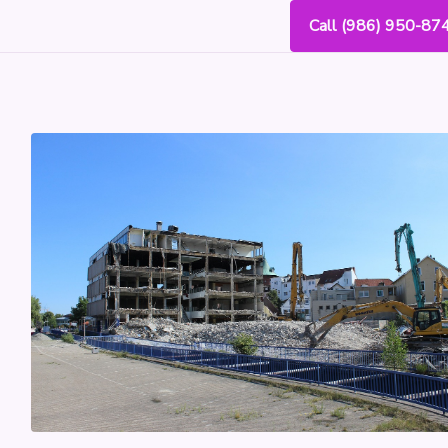
Call (986) 950-87