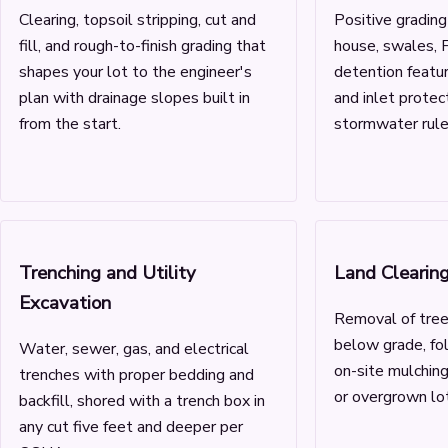
Clearing, topsoil stripping, cut and
Positive gradin
fill, and rough-to-finish grading that
house, swales, F
shapes your lot to the engineer's
detention featur
plan with drainage slopes built in
and inlet prote
from the start.
stormwater rules
Trenching and Utility
Land Clearin
Excavation
Removal of tree
below grade, fo
Water, sewer, gas, and electrical
on-site mulchin
trenches with proper bedding and
or overgrown lot
backfill, shored with a trench box in
any cut five feet and deeper per