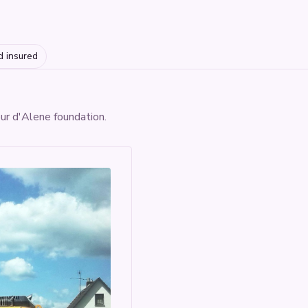
d insured
eur d'Alene foundation.