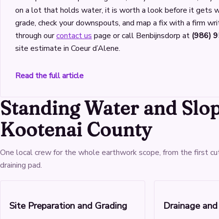
on a lot that holds water, it is worth a look before it gets
grade, check your downspouts, and map a fix with a firm wri
through our
contact us
page or call Benbijnsdorp at
(986) 
site estimate in Coeur d’Alene.
Read the full article
Standing Water and Slo
Kootenai County
One local crew for the whole earthwork scope, from the first cu
draining pad.
Site Preparation and Grading
Drainage and 