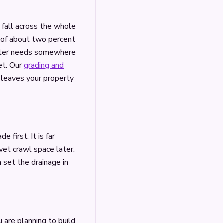
e fall across the whole
pe of about two percent
water needs somewhere
et. Our
grading and
 leaves your property
e first. It is far
wet crawl space later.
 set the drainage in
u are planning to build