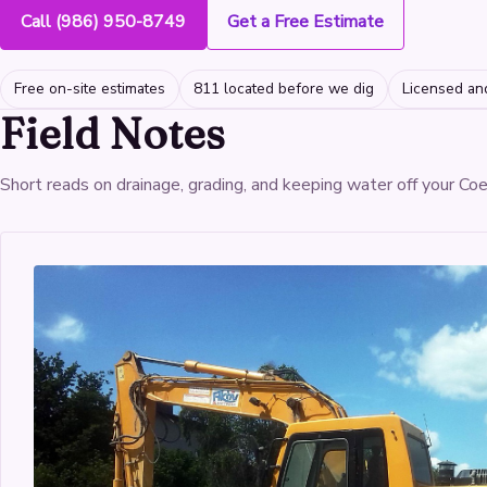
Call (986) 950-8749
Get a Free Estimate
Free on-site estimates
811 located before we dig
Licensed an
Field Notes
Short reads on drainage, grading, and keeping water off your Co