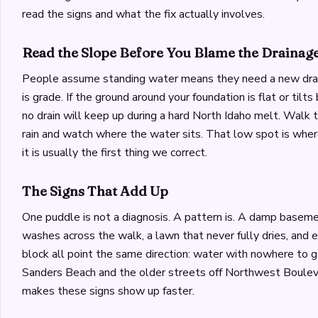
read the signs and what the fix actually involves.
Read the Slope Before You Blame the Drainag
People assume standing water means they need a new drain
is grade. If the ground around your foundation is flat or tilt
no drain will keep up during a hard North Idaho melt. Walk 
rain and watch where the water sits. That low spot is where
it is usually the first thing we correct.
The Signs That Add Up
One puddle is not a diagnosis. A pattern is. A damp baseme
washes across the walk, a lawn that never fully dries, and 
block all point the same direction: water with nowhere to g
Sanders Beach and the older streets off Northwest Bouleva
makes these signs show up faster.