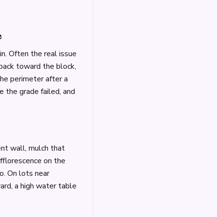
e
. Often the real issue
s back toward the block,
the perimeter after a
 the grade failed, and
nt wall, mulch that
efflorescence on the
o. On lots near
rd, a high water table