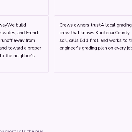
way
We build
Crews owners trust
A local grading
 swales, and French
crew that knows Kootenai County
y runoff away from
soil, calls 811 first, and works to t
 and toward a proper
engineer's grading plan on every job
to the neighbor's
on most lots the real